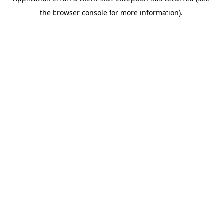
the browser console for more information).