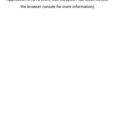
the browser console for more information).