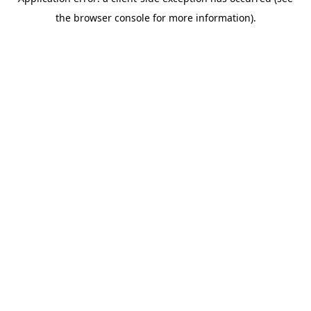
the browser console for more information).