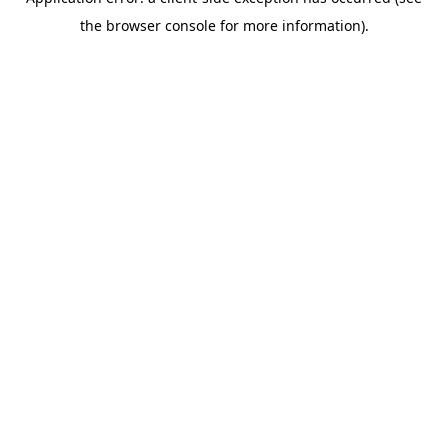
the browser console for more information).