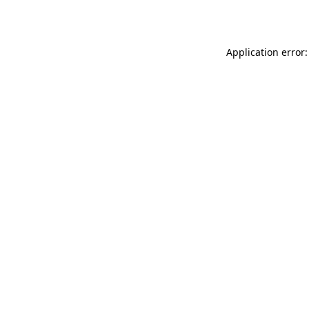
Application error: