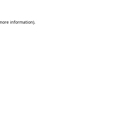
 more information).