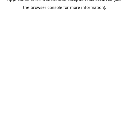
the browser console for more information).