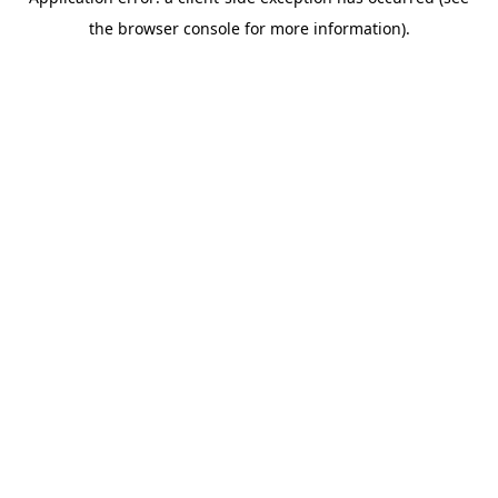
the browser console for more information).