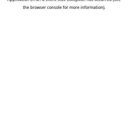
the browser console for more information).