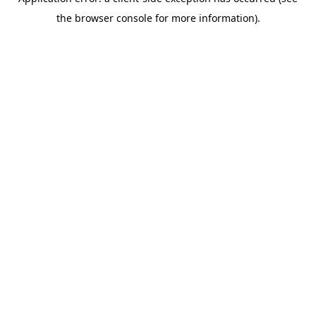
the browser console for more information).