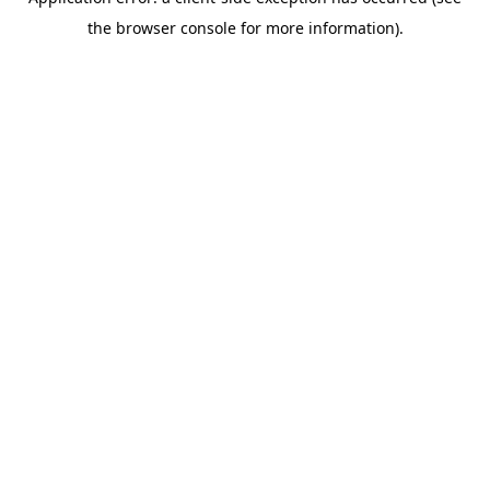
the browser console for more information).