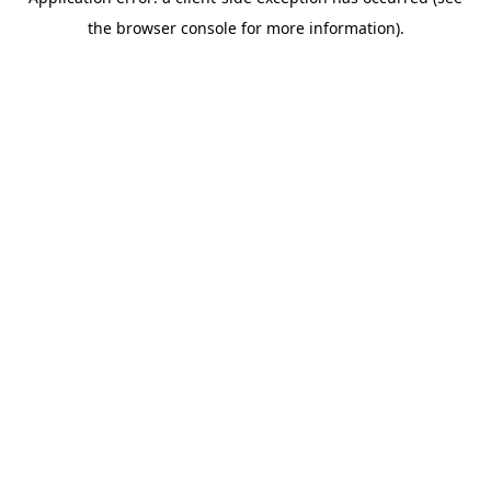
the browser console for more information).