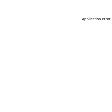
Application error: