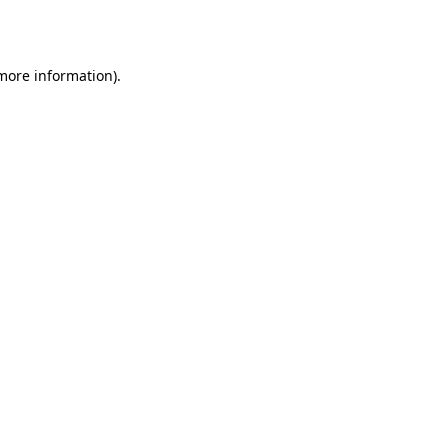
 more information).