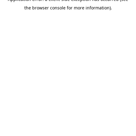
the browser console for more information).