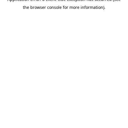
the browser console for more information).